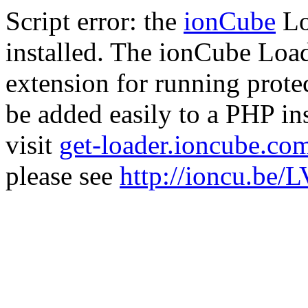
Script error: the
ionCube
Lo
installed. The ionCube Load
extension for running prote
be added easily to a PHP ins
visit
get-loader.ioncube.co
please see
http://ioncu.be/L