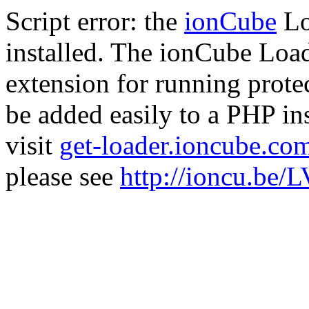
Script error: the
ionCube
Lo
installed. The ionCube Load
extension for running prote
be added easily to a PHP ins
visit
get-loader.ioncube.co
please see
http://ioncu.be/L